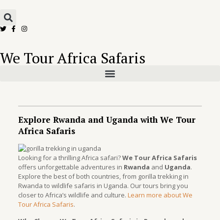
We Tour Africa Safaris
Explore Rwanda and Uganda with We Tour
Africa Safaris
Looking for a thrilling Africa safari?
We Tour Africa Safaris
offers unforgettable adventures in
Rwanda
and
Uganda
.
Explore the best of both countries, from gorilla trekking in
Rwanda to wildlife safaris in Uganda. Our tours bring you
closer to Africa’s wildlife and culture.
Learn more about We
Tour Africa Safaris
.