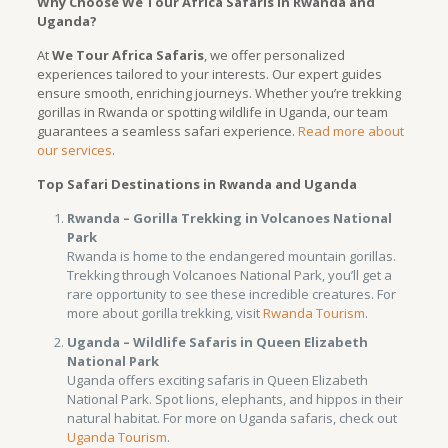
Why Choose We Tour Africa Safaris in Rwanda and
Uganda?
At
We Tour Africa Safaris
, we offer personalized
experiences tailored to your interests. Our expert guides
ensure smooth, enriching journeys. Whether you’re trekking
gorillas in Rwanda or spotting wildlife in Uganda, our team
guarantees a seamless safari experience.
Read more about
our services
.
Top Safari Destinations in Rwanda and Uganda
Rwanda – Gorilla Trekking in Volcanoes National
Park
Rwanda is home to the endangered mountain gorillas.
Trekking through Volcanoes National Park, you’ll get a
rare opportunity to see these incredible creatures. For
more about gorilla trekking, visit
Rwanda Tourism
.
Uganda – Wildlife Safaris in Queen Elizabeth
National Park
Uganda offers exciting safaris in Queen Elizabeth
National Park. Spot lions, elephants, and hippos in their
natural habitat. For more on Uganda safaris, check out
Uganda Tourism
.